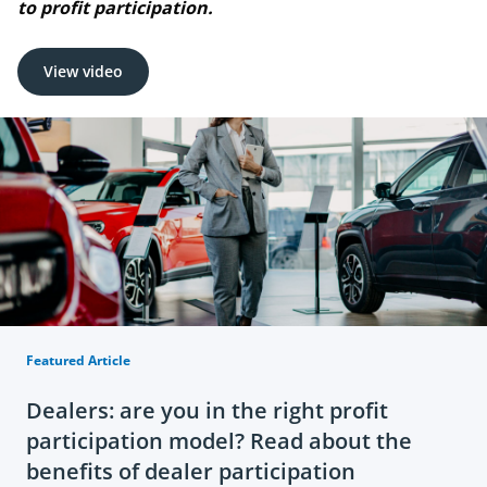
to profit participation.
View video
Featured Article
Dealers: are you in the right profit
participation model? Read about the
benefits of dealer participation