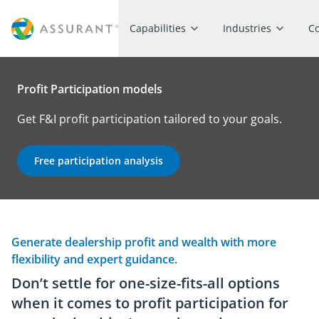
Capabilities
Industries
C
Profit Participation models
Get F&I profit participation tailored to your goals.
Free participation analysis
Generate dealership profit and wealth with more
flexibility and expert guidance.
Don’t settle for one-size-fits-all options
when it comes to profit participation for