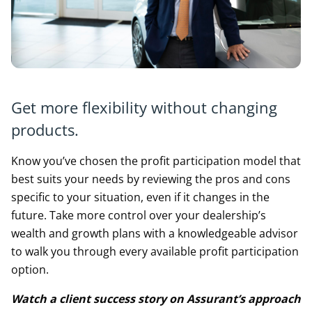
Get more flexibility without changing
products.
Know you’ve chosen the profit participation model that
best suits your needs by reviewing the pros and cons
specific to your situation, even if it changes in the
future. Take more control over your dealership’s
wealth and growth plans with a knowledgeable advisor
to walk you through every available profit participation
option.
Watch a client success story on Assurant’s approach