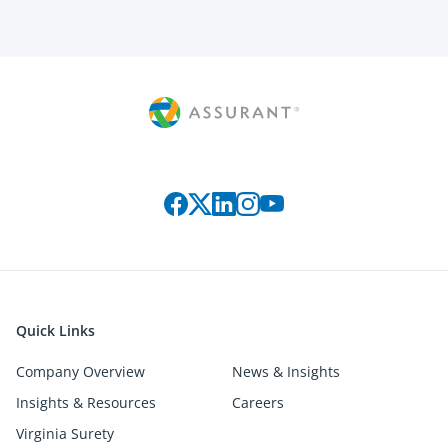
Connect with us on social media
Quick Links
Company Overview
News & Insights
Insights & Resources
Careers
Virginia Surety