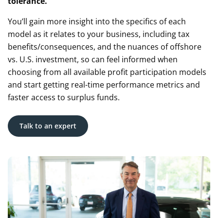
tolerance.
You’ll gain more insight into the specifics of each
model as it relates to your business, including tax
benefits/consequences, and the nuances of offshore
vs. U.S. investment, so can feel informed when
choosing from all available profit participation models
and start getting real-time performance metrics and
faster access to surplus funds.
Talk to an expert