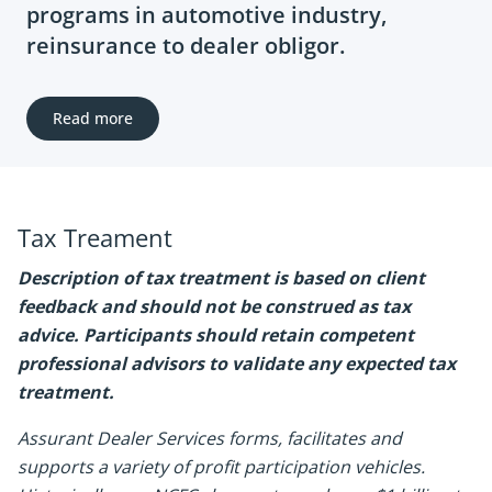
programs in automotive industry,
reinsurance to dealer obligor.
Read more
Tax Treament
Description of tax treatment is based on client
feedback and should not be construed as tax
advice. Participants should retain competent
professional advisors to validate any expected tax
treatment.
Assurant Dealer Services forms, facilitates and
supports a variety of profit participation vehicles.