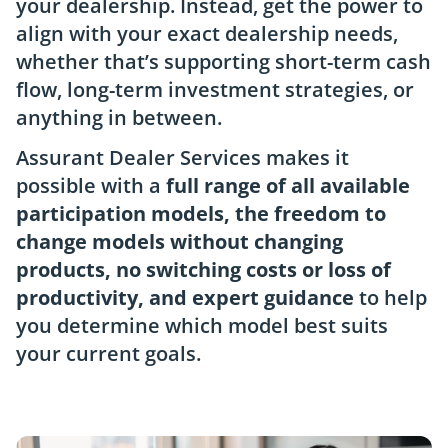
your dealership. Instead, get the power to
align with your exact dealership needs,
whether that’s supporting short-term cash
flow, long-term investment strategies, or
anything in between.
Assurant Dealer Services makes it
possible with a
full range of all available
participation models, the freedom to
change models without changing
products, no switching costs or loss of
productivity, and expert guidance
to help
you determine which model best suits
your current goals.