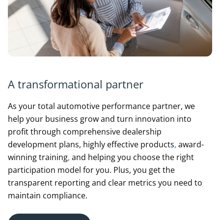
A transformational partner
As your total automotive performance partner, we
help your business grow and turn innovation into
profit through comprehensive dealership
development plans, highly effective products
,
award-
winning training
,
and helping you choose the right
participation model for you. Plus, you get the
transparent reporting and clear metrics you need to
maintain compliance.