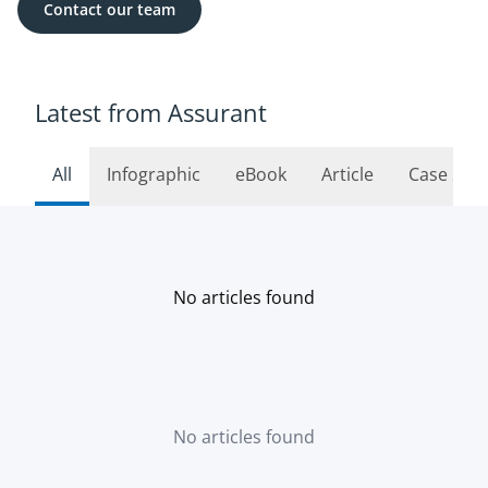
Contact our team
Latest from Assurant
All
Infographic
eBook
Article
Case Stu
No articles found
No articles found