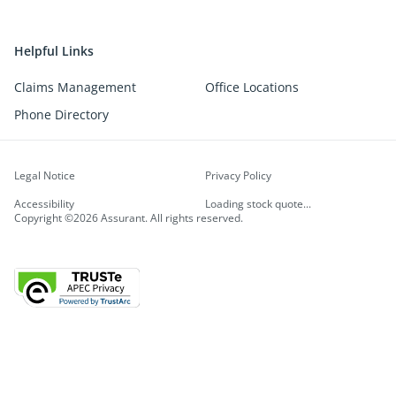
Helpful Links
Claims Management
Office Locations
Phone Directory
Legal Notice
Privacy Policy
Accessibility
Loading stock quote...
Copyright ©2026 Assurant. All rights reserved.