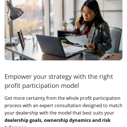
Empower your strategy with the right
profit participation model
Get more certainty from the whole profit participation
process with an expert consultation designed to match
your dealership with the model that best suits your
d
ealership goals, ownership dynamics and risk