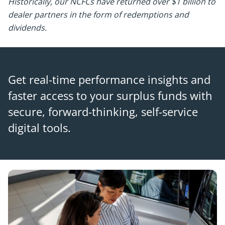
Historically, our NCFCs have returned over $1 billion to
dealer partners in the form of redemptions and
dividends.
Get real-time performance insights and
faster access to your surplus funds with
secure, forward-thinking, self-service
digital tools.