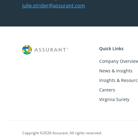
julie.strider@assurant.com
Quick Links
Company Overvie
News & Insights
Insights & Resourc
Careers
Virginia Surety
Copyright ©2026 Assurant. All rights reserved.