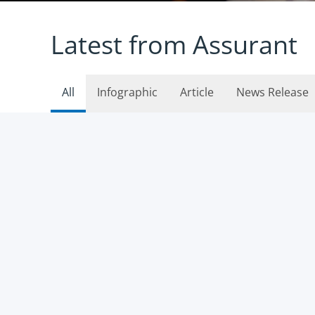
Latest from Assurant
All
Infographic
Article
News Release