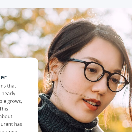
mer
ems that
 nearly
role grows,
This
 about
surant has
entiment