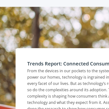
Trends Report: Connected Consu
From the devices in our pockets to the syst
power our homes, technology is ingrained in
every facet of our lives. But as technology’s 
so do the complexities around its adoption. 
complexity is shaping how consumers think
technology and what they expect from it. As
done the research to show how consumer s