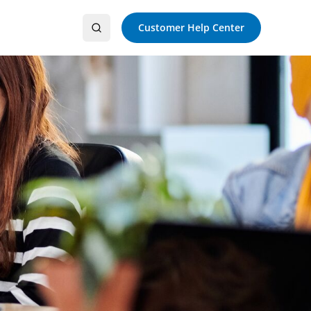
Customer Help Center