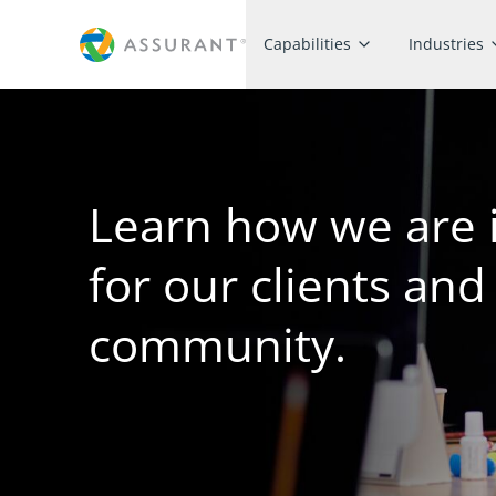
Capabilities
Industries
Learn how we are 
for our clients and
community.