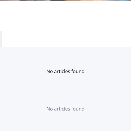
No articles found
No articles found