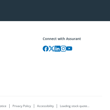
Connect with Assurant
otice
Privacy Policy
Accessibility
Loading stock quote...