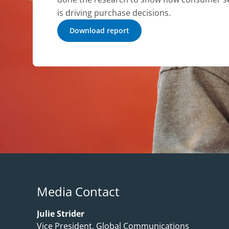
is driving purchase decisions.
Download report
Media Contact
Julie Strider
Vice President, Global Communications