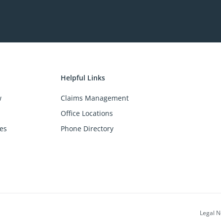
Helpful Links
w
Claims Management
Office Locations
es
Phone Directory
Legal N