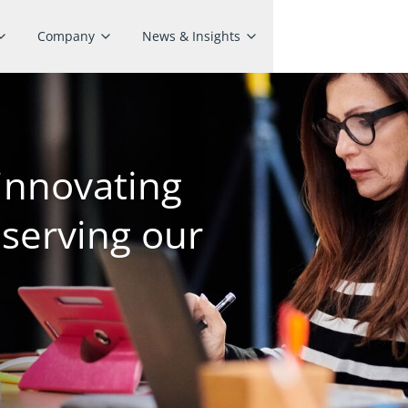
Company
News & Insights
innovating
 serving our