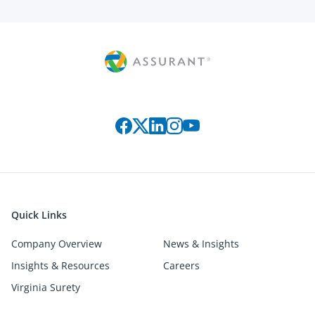
Connect with us on social media
Quick Links
Company Overview
News & Insights
Insights & Resources
Careers
Virginia Surety