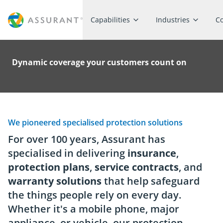
Capabilities
Industries
C
Dynamic coverage your customers count on
We pioneered specialised protection solutions
For over 100 years, Assurant has
specialised in delivering
insurance
,
protection plans
,
service contracts
, and
warranty solutions
that help safeguard
the things people rely on every day.
Whether it's a mobile phone, major
appliance, or vehicle, our protection