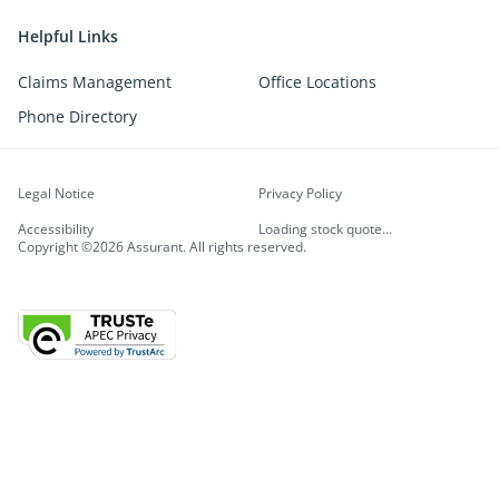
Helpful Links
Claims Management
Office Locations
Phone Directory
Legal Notice
Privacy Policy
Accessibility
Loading stock quote...
Copyright ©2026 Assurant. All rights reserved.