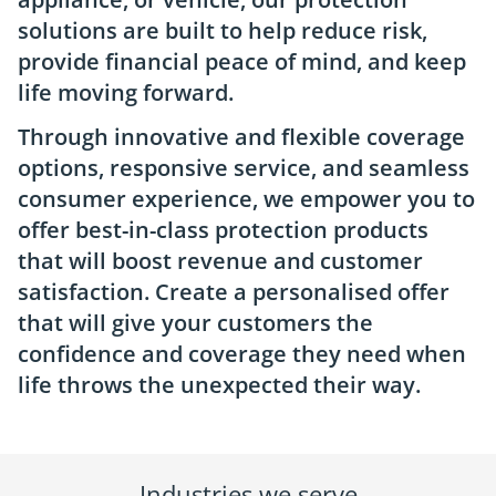
solutions are built to help reduce risk,
provide financial peace of mind, and keep
life moving forward.
Through innovative and flexible coverage
options, responsive service, and seamless
consumer experience, we empower you to
offer best-in-class protection products
that will boost revenue and customer
satisfaction. Create a personalised offer
that will give your customers the
confidence and coverage they need when
life throws the unexpected their way.
Industries we serve