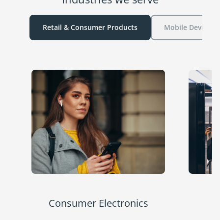
Retail & Consumer Products
Mobile Device P
Consumer Electronics