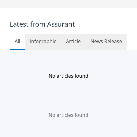
Latest from Assurant
All
Infographic
Article
News Release
See 
No articles found
No articles found